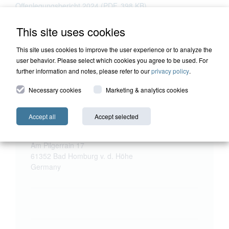
Offenlegungsbericht 2024 (PDF, 398 KB)
This site uses cookies
This site uses cookies to improve the user experience or to analyze the
user behavior. Please select which cookies you agree to be used. For
further information and notes, please refer to our
privacy policy
.
Necessary cookies
Marketing & analytics cookies
Accept all
Accept selected
HQ Holding
Harald Quandt Haus
Am Pilgerrain 17
61352 Bad Homburg v. d. Höhe
Germany