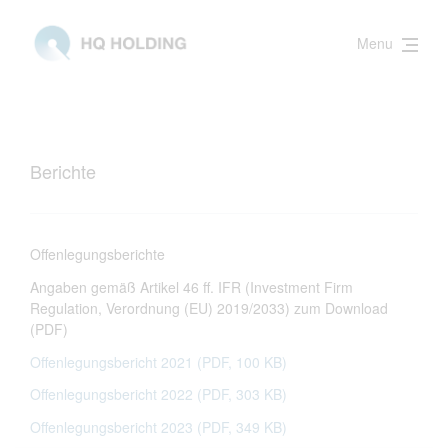
Menu
Berichte
Offenlegungsberichte
Angaben gemäß Artikel 46 ff. IFR (Investment Firm
Regulation, Verordnung (EU) 2019/2033) zum Download
(PDF)
Offenlegungsbericht 2021 (PDF, 100 KB)
Offenlegungsbericht 2022 (PDF, 303 KB)
Offenlegungsbericht 2023 (PDF, 349 KB)